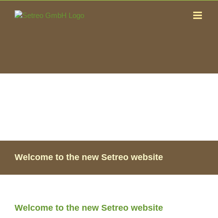
Skip
to
content
Welcome to the new Setreo website
Welcome to the new Setreo website