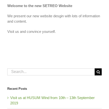
Welcome to the new SETREO Website
We present our new website desgin
with lots of information
and content.
Visit us and convince yourself
.
Search
for:
Recent Posts
Visit us at HUSUM Wind from 10th – 13th September
2019