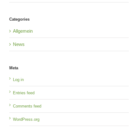
Categories
Allgemein
News
Meta
Log in
Entries feed
Comments feed
WordPress.org