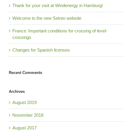
Thank for your visit at Windenergy in Hamburg!
Welcome to the new Setreo website
France: Important conditions for crossing of level-
crossings
Changes for Spanish licenses
Recent Comments
Archives
August 2019
November 2018
August 2017