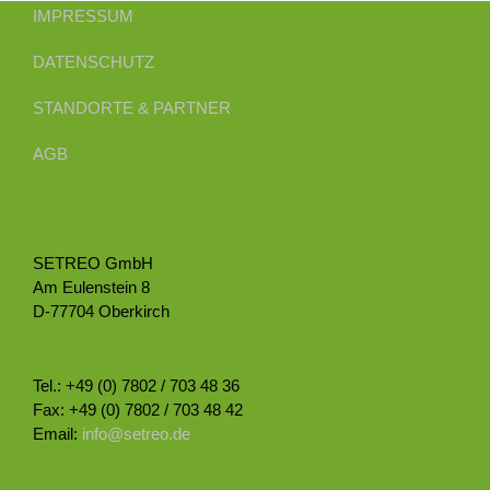
IMPRESSUM
DATENSCHUTZ
STANDORTE & PARTNER
AGB
SETREO GmbH
Am Eulenstein 8
D-77704 Oberkirch
Tel.: +49 (0) 7802 / 703 48 36
Fax: +49 (0) 7802 / 703 48 42
Email:
info@setreo.de